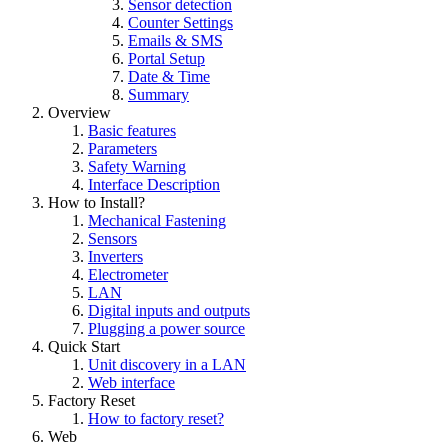
Sensor detection
Counter Settings
Emails & SMS
Portal Setup
Date & Time
Summary
Overview
Basic features
Parameters
Safety Warning
Interface Description
How to Install?
Mechanical Fastening
Sensors
Inverters
Electrometer
LAN
Digital inputs and outputs
Plugging a power source
Quick Start
Unit discovery in a LAN
Web interface
Factory Reset
How to factory reset?
Web