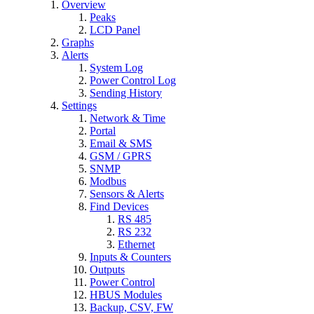
Overview
Peaks
LCD Panel
Graphs
Alerts
System Log
Power Control Log
Sending History
Settings
Network & Time
Portal
Email & SMS
GSM / GPRS
SNMP
Modbus
Sensors & Alerts
Find Devices
RS 485
RS 232
Ethernet
Inputs & Counters
Outputs
Power Control
HBUS Modules
Backup, CSV, FW