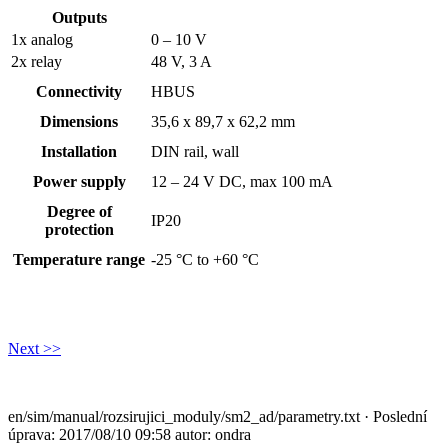
Outputs
1x analog
0 – 10 V
2x relay
48 V, 3 A
Connectivity
HBUS
Dimensions
35,6 x 89,7 x 62,2 mm
Installation
DIN rail, wall
Power supply
12 – 24 V DC, max 100 mA
Degree of
IP20
protection
Temperature range
-25 °C to +60 °C
Next >>
en/sim/manual/rozsirujici_moduly/sm2_ad/parametry.txt
· Poslední
úprava: 2017/08/10 09:58 autor:
ondra