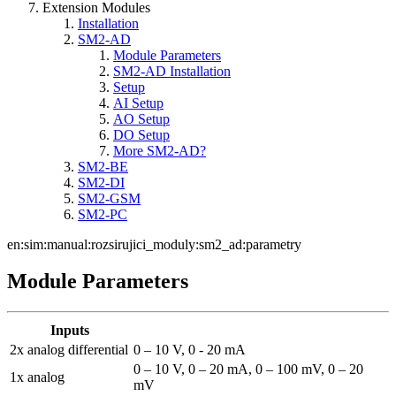
Extension Modules
Installation
SM2-AD
Module Parameters
SM2-AD Installation
Setup
AI Setup
AO Setup
DO Setup
More SM2-AD?
SM2-BE
SM2-DI
SM2-GSM
SM2-PC
en:sim:manual:rozsirujici_moduly:sm2_ad:parametry
Module Parameters
Inputs
2x analog differential
0 – 10 V, 0 - 20 mA
0 – 10 V, 0 – 20 mA, 0 – 100 mV, 0 – 20
1x analog
mV