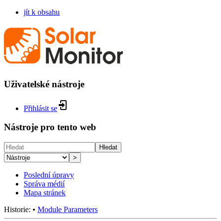
jít k obsahu
Uživatelské nástroje
Přihlásit se
Nástroje pro tento web
Hledat
>
Poslední úpravy
Správa médií
Mapa stránek
Historie:
•
Module Parameters