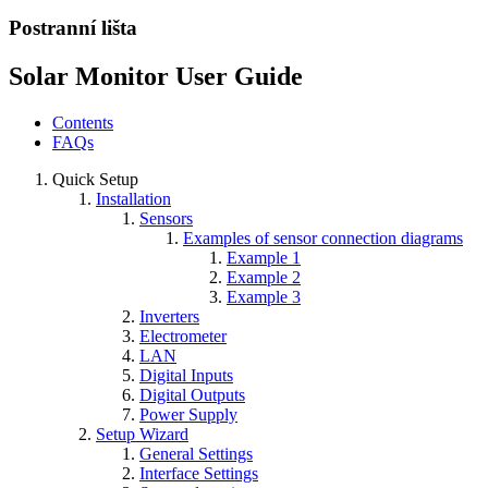
Postranní lišta
Solar Monitor User Guide
Contents
FAQs
Quick Setup
Installation
Sensors
Examples of sensor connection diagrams
Example 1
Example 2
Example 3
Inverters
Electrometer
LAN
Digital Inputs
Digital Outputs
Power Supply
Setup Wizard
General Settings
Interface Settings